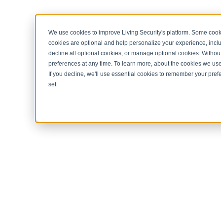
< Return to home page
We use cookies to improve Living Security's platform. Some cooki
cookies are optional and help personalize your experience, inclu
decline all optional cookies, or manage optional cookies. Without
preferences at any time. To learn more, about the cookies we us
If you decline, we'll use essential cookies to remember your prefe
set.