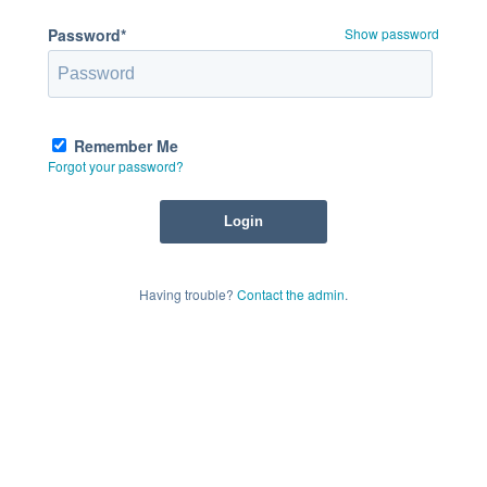
Password*
Show password
Remember Me
Forgot your password?
Having trouble?
Contact the admin
.