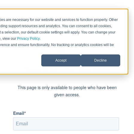
es are necessary for our website and services to function properly. Other
ding support resources and analytics. You can consent to all cookies,
 a selection, our default cookie settings will apply. You can change your
e, view our
Privacy Policy
.
rence and ensure functionality. No tracking or analytics cookies will be
Accept
Decline
Sign in to view this page
This page is only available to people who have been
given access.
Email*