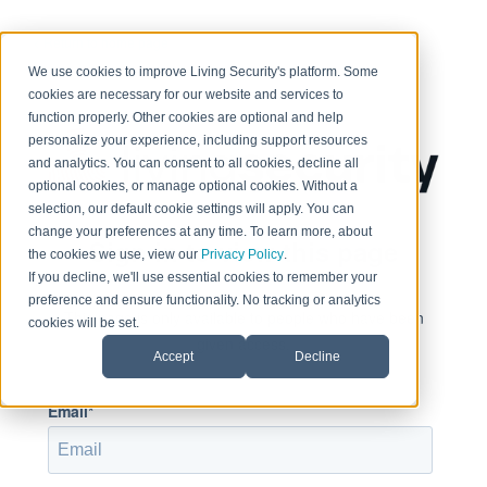
< Return to home page
We use cookies to improve Living Security's platform. Some
cookies are necessary for our website and services to
function properly. Other cookies are optional and help
personalize your experience, including support resources
and analytics. You can consent to all cookies, decline all
optional cookies, or manage optional cookies. Without a
selection, our default cookie settings will apply. You can
change your preferences at any time. To learn more, about
Sign in to view this page
the cookies we use, view our
Privacy Policy
.
If you decline, we'll use essential cookies to remember your
preference and ensure functionality. No tracking or analytics
This page is only available to people who have been
cookies will be set.
given access.
Accept
Decline
Email*