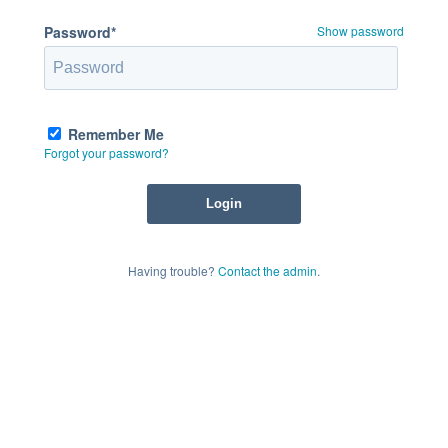
Password*
Show password
Remember Me
Forgot your password?
Having trouble?
Contact the admin
.