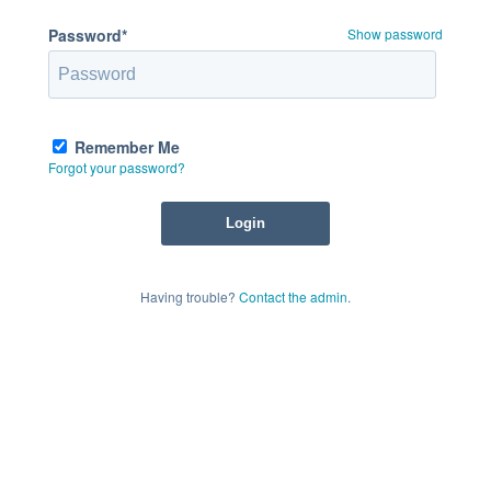
Password*
Show password
Remember Me
Forgot your password?
Having trouble?
Contact the admin
.