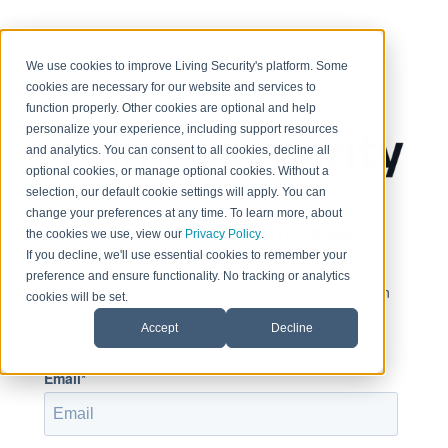
< Return to home page
We use cookies to improve Living Security's platform. Some
cookies are necessary for our website and services to
function properly. Other cookies are optional and help
personalize your experience, including support resources
and analytics. You can consent to all cookies, decline all
optional cookies, or manage optional cookies. Without a
selection, our default cookie settings will apply. You can
change your preferences at any time. To learn more, about
Sign in to view this page
the cookies we use, view our
Privacy Policy
.
If you decline, we'll use essential cookies to remember your
preference and ensure functionality. No tracking or analytics
This page is only available to people who have been
cookies will be set.
given access.
Accept
Decline
Email*