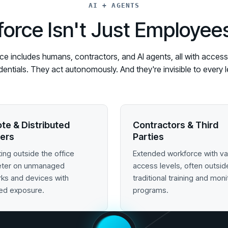
AI + AGENTS
orce Isn't Just Employe
 includes humans, contractors, and AI agents, all with access t
edentials. They act autonomously. And they're invisible to ever
te & Distributed
Contractors & Third
ers
Parties
ing outside the office
Extended workforce with va
eter on unmanaged
access levels, often outsid
ks and devices with
traditional training and moni
ed exposure.
programs.