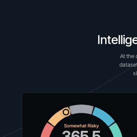
Intelli
At the 
dataset
s