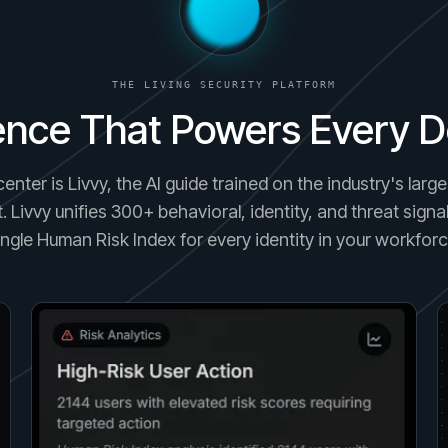
THE LIVING SECURITY PLATFORM
gence That Powers Every D
center is Livvy, the AI guide trained on the industry's lar
. Livvy unifies 300+ behavioral, identity, and threat signal
ingle Human Risk Index for every identity in your workforc