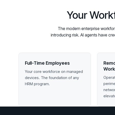
Your Workf
The modern enterprise workforce
introducing risk. AI agents have cr
Full-Time Employees
Remo
Work
Your core workforce on managed
Operat
devices. The foundation of any
perim
HRM program.
networ
elevat