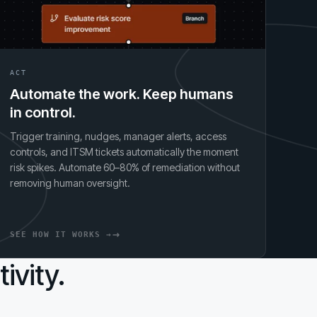
ACT
Automate the work. Keep humans
in control.
Trigger training, nudges, manager alerts, access
controls, and ITSM tickets automatically the moment
risk spikes. Automate 60–80% of remediation without
removing human oversight.
SEE HOW IT WORKS →
ivity.