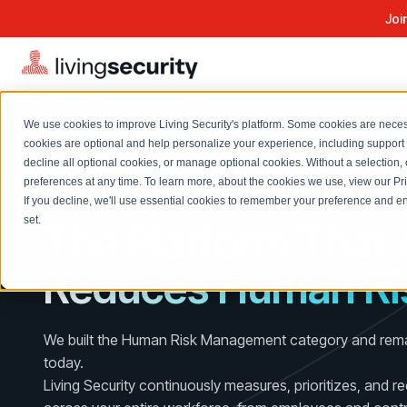
Joi
We use cookies to improve Living Security's platform. Some cookies are necess
cookies are optional and help personalize your experience, including support 
decline all optional cookies, or manage optional cookies. Without a selection, 
Solutions Overview
On-Demand Events
LEARN
preferences at any time. To learn more, about the cookies we use, view our
Pr
Watch past Living Security events anytime.
AI-NATIVE HUMAN RISK MANAGEMENT
If you decline, we'll use essential cookies to remember your preference and ens
EXPLORE
BY ROLE
set.
The Platform That 
Resource Library
Introducing the AI-Native Living Security Platform
CISO
Browse all webinars, guides, ebooks, and more
LIVING SECURITY BLOG
Reduces Human Ri
Complete visibility and prioritization of workforce risk
Introducing the AI-Native Living
CISO
Blog
Security Platform
Security Awareness Team
Insights, trends, and cybersecurity best practices
Proactively reduce human risk beyond training metrics
We built the Human Risk Management category and remai
Security Awareness Team
Cybersecurity Webinars
today.
GRC
On-demand and upcoming sessions from experts
Living Security continuously measures, prioritizes, and r
Track policy violations and improve workforce compliance