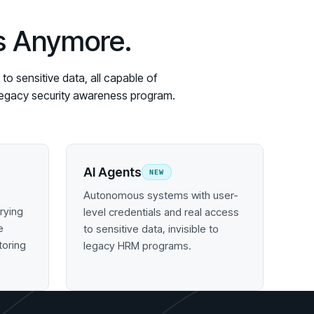
es Anymore.
o sensitive data, all capable of
y legacy security awareness program.
AI Agents
NEW
Autonomous systems with user-
rying
level credentials and real access
e
to sensitive data, invisible to
toring
legacy HRM programs.