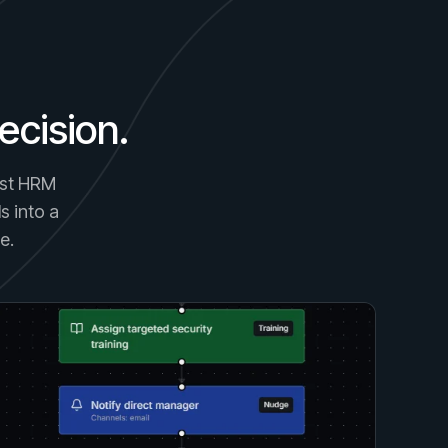
ecision.
gest HRM
s into a
e.