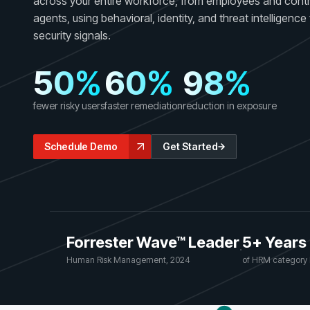
across your entire workforce, from employees and contr
GRC
Case Studies
agents, using behavioral, identity, and threat intelligenc
SOC/IR
See how organizations succeed with Living
security signals.
Turn human risk insights into early threat prevention
Security
SOC/IR
50%
60%
98%
Newsroom
Latest announcements and company news
fewer risky users
faster remediation
reduction in exposure
Schedule Demo
Get Started
Forrester Wave™ Leader
5+ Years
·
Human Risk Management, 2024
of HRM category 