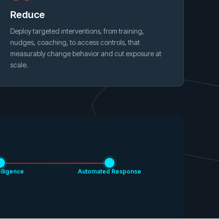
Reduce
Deploy targeted interventions, from training,
nudges, coaching, to access controls, that
measurably change behavior and cut exposure at
scale.
elligence
Automated Response