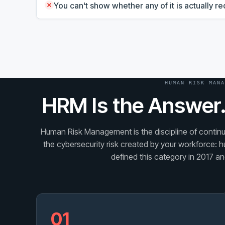
You can't show whether any of it is actually 
HUMAN RISK MANA
HRM Is the Answer.
Human Risk Management is the discipline of continuo
the cybersecurity risk created by your workforce: h
defined this category in 2017 and
01