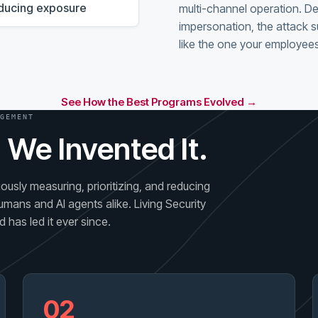
reducing exposure
multi-channel operation. D
impersonation, the attack s
like the one your employees
See How the Best Programs Evolved →
GEMENT
 We Invented It.
usly measuring, prioritizing, and reducing
umans and AI agents alike. Living Security
 has led it ever since.
02