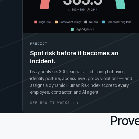
PREDICT
Spot risk before it becomes an
incident.
Livvy analyzes 300+ signals — phishing behavior,
identity posture, access level, policy violations — and
assigns a dynamic Human Risk Index score to every
employee, contractor, and AI agent.
SEE HOW IT WORKS →
Prove