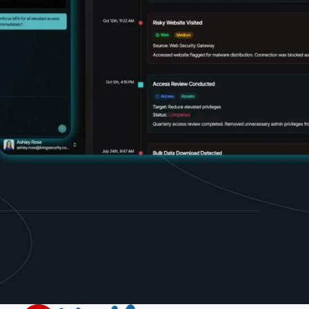
d share HRM best practices
h AI
ss outcomes