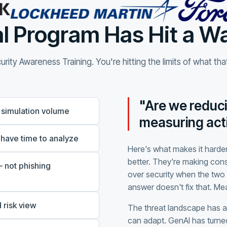
l Program Has Hit a Wa
rity Awareness Training. You're hitting the limits of what th
"Are we reduci
 simulation volume
measuring acti
 have time to analyze
Here's what makes it harder
better. They're making con
 not phishing
over security when the two 
answer doesn't fix that. M
 risk view
The threat landscape has 
can adapt. GenAI has turned