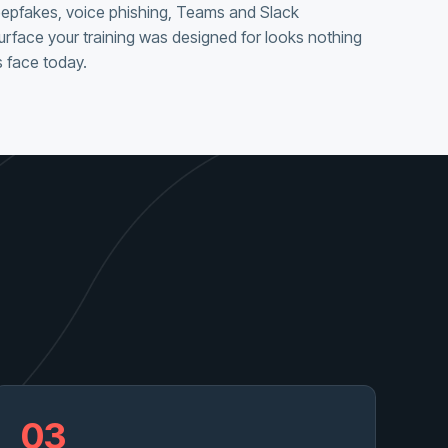
eepfakes, voice phishing, Teams and Slack
urface your training was designed for looks nothing
 face today.
03