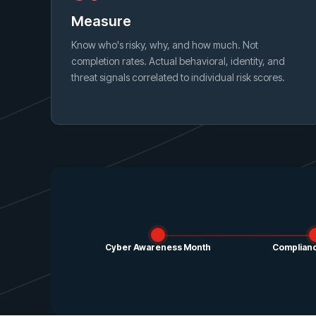
Measure
Know who's risky, why, and how much. Not
completion rates. Actual behavioral, identity, and
threat signals correlated to individual risk scores.
Cyber Awareness Month
Complianc