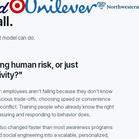
ll.
at model can do.
ng human risk, or just
vity?"
: employees aren't failing because they don't know
scious trade-offs, choosing speed or convenience
conflict. Training people who already know the right
easuring and responding to behavior does.
also changed faster than most awareness programs
 social engineering into a scalable, personalized,