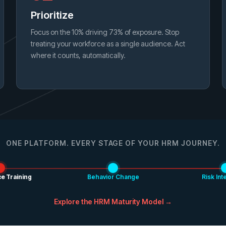
Prioritize
Focus on the 10% driving 73% of exposure. Stop
treating your workforce as a single audience. Act
where it counts, automatically.
ONE PLATFORM. EVERY STAGE OF YOUR HRM JOURNEY.
e Training
Behavior Change
Risk Int
Explore the HRM Maturity Model →