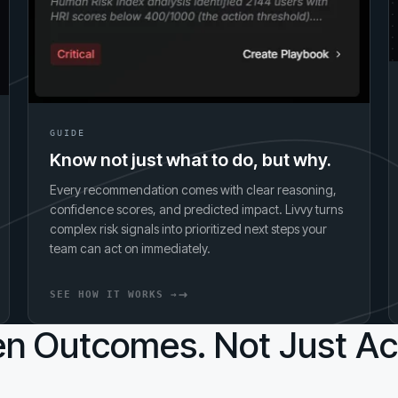
GUIDE
Know not just what to do, but why.
Every recommendation comes with clear reasoning,
confidence scores, and predicted impact. Livvy turns
complex risk signals into prioritized next steps your
team can act on immediately.
SEE HOW IT WORKS →
n Outcomes. Not Just Act