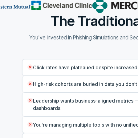
The Traditiona
You've invested in Phishing Simulations and Secu
Click rates have plateaued despite increased
High-risk cohorts are buried in data you don't
Leadership wants business-aligned metrics —
dashboards
You're managing multiple tools with no unified