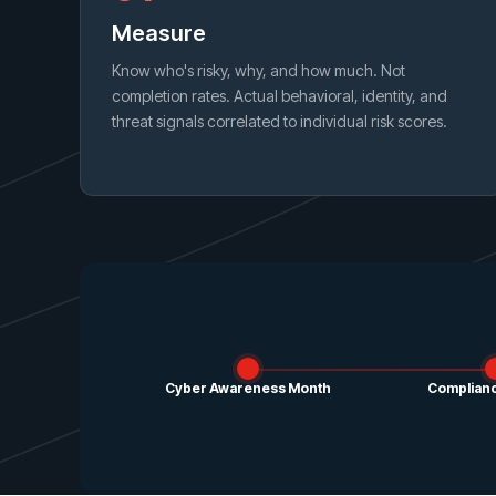
Measure
Know who's risky, why, and how much. Not
completion rates. Actual behavioral, identity, and
threat signals correlated to individual risk scores.
Cyber Awareness Month
Complianc