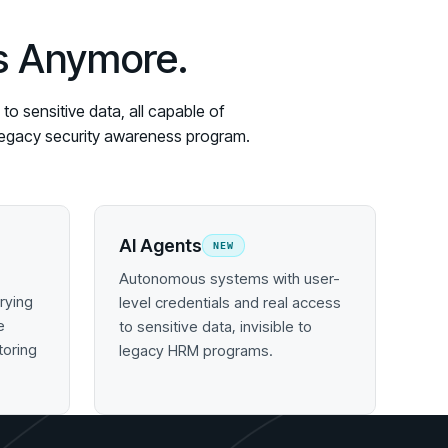
es Anymore.
o sensitive data, all capable of
y legacy security awareness program.
AI Agents
NEW
Autonomous systems with user-
rying
level credentials and real access
e
to sensitive data, invisible to
toring
legacy HRM programs.