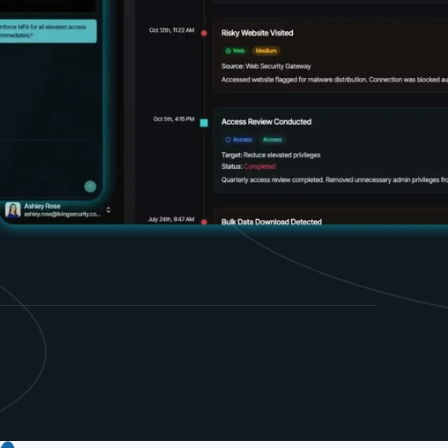
d share HRM best practices
h AI
ss outcomes