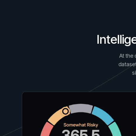
Intelli
At the 
dataset
s