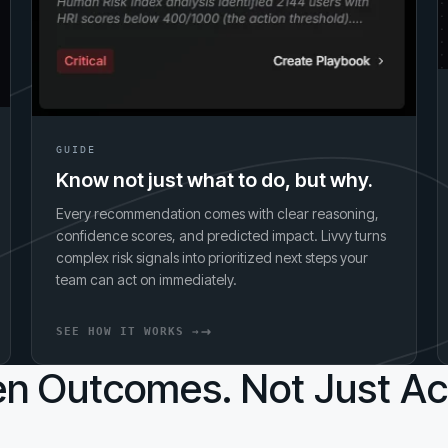
GUIDE
Know not just what to do, but why.
Every recommendation comes with clear reasoning,
confidence scores, and predicted impact. Livvy turns
complex risk signals into prioritized next steps your
team can act on immediately.
SEE HOW IT WORKS →
n Outcomes. Not Just Act