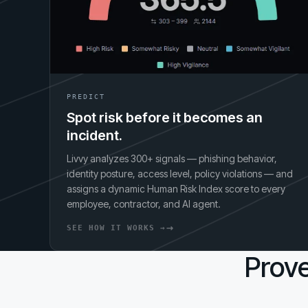
PREDICT
Spot risk before it becomes an
incident.
Livvy analyzes 300+ signals — phishing behavior,
identity posture, access level, policy violations — and
assigns a dynamic Human Risk Index score to every
employee, contractor, and AI agent.
SEE HOW IT WORKS →
Prove