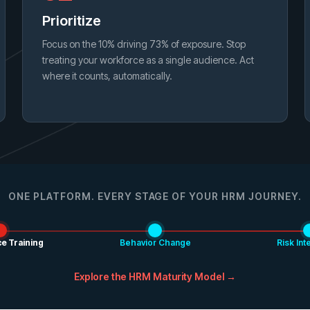
Prioritize
Focus on the 10% driving 73% of exposure. Stop
treating your workforce as a single audience. Act
where it counts, automatically.
ONE PLATFORM. EVERY STAGE OF YOUR HRM JOURNEY.
e Training
Behavior Change
Risk Int
Explore the HRM Maturity Model →