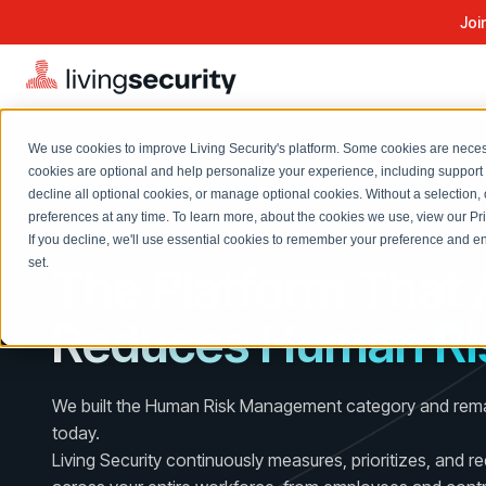
Joi
We use cookies to improve Living Security's platform. Some cookies are necess
cookies are optional and help personalize your experience, including support 
decline all optional cookies, or manage optional cookies. Without a selection, 
Solutions Overview
On-Demand Events
LEARN
preferences at any time. To learn more, about the cookies we use, view our
Pr
Watch past Living Security events anytime.
AI-NATIVE HUMAN RISK MANAGEMENT
If you decline, we'll use essential cookies to remember your preference and ens
EXPLORE
BY ROLE
set.
The Platform That 
Resource Library
Introducing the AI-Native Living Security Platform
CISO
Browse all webinars, guides, ebooks, and more
LIVING SECURITY BLOG
Reduces Human Ri
Complete visibility and prioritization of workforce risk
Introducing the AI-Native Living
CISO
Blog
Security Platform
Security Awareness Team
Insights, trends, and cybersecurity best practices
Proactively reduce human risk beyond training metrics
We built the Human Risk Management category and remai
Security Awareness Team
Cybersecurity Webinars
today.
GRC
On-demand and upcoming sessions from experts
Living Security continuously measures, prioritizes, and r
Track policy violations and improve workforce compliance