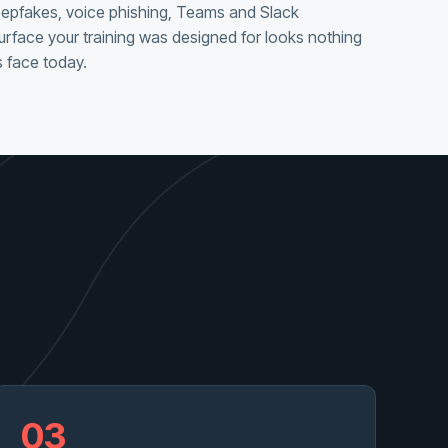
eepfakes, voice phishing, Teams and Slack
urface your training was designed for looks nothing
 face today.
03