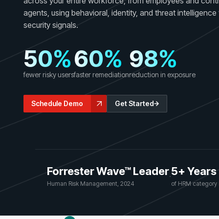
across your entire workforce, from employees and contr
GRC
Case Studies
agents, using behavioral, identity, and threat intelligenc
SOC/IR
See how organizations succeed with Living
security signals.
Turn human risk insights into early threat prevention
Security
SOC/IR
50%
60%
98%
Newsroom
Latest announcements and company news
fewer risky users
faster remediation
reduction in exposure
Schedule Demo
Get Started
Forrester Wave™ Leader
5+ Years
·
Human Risk Management, 2024
of HRM category 