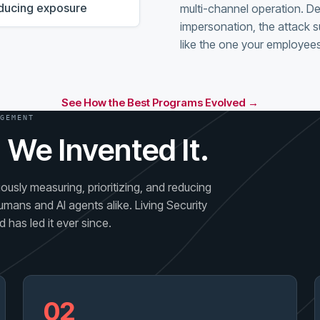
reducing exposure
multi-channel operation. D
impersonation, the attack s
like the one your employees
See How the Best Programs Evolved →
GEMENT
 We Invented It.
usly measuring, prioritizing, and reducing
umans and AI agents alike. Living Security
 has led it ever since.
02