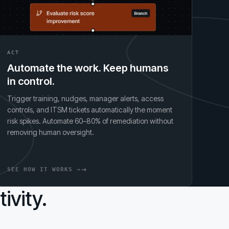
ACT
Automate the work. Keep humans
in control.
Trigger training, nudges, manager alerts, access
controls, and ITSM tickets automatically the moment
risk spikes. Automate 60–80% of remediation without
removing human oversight.
SEE HOW IT WORKS →
ivity.