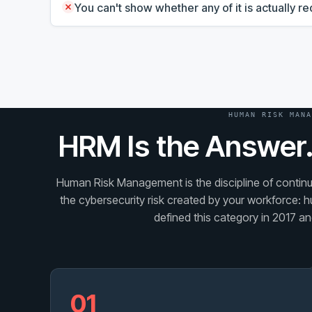
You can't show whether any of it is actually 
HUMAN RISK MANA
HRM Is the Answer.
Human Risk Management is the discipline of continuo
the cybersecurity risk created by your workforce: h
defined this category in 2017 and
01