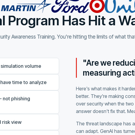
l Program Has Hit a Wa
rity Awareness Training. You're hitting the limits of what th
"Are we reduci
 simulation volume
measuring acti
 have time to analyze
Here's what makes it harder
better. They're making con
 not phishing
over security when the two 
answer doesn't fix that. M
 risk view
The threat landscape has 
can adapt. GenAI has turned