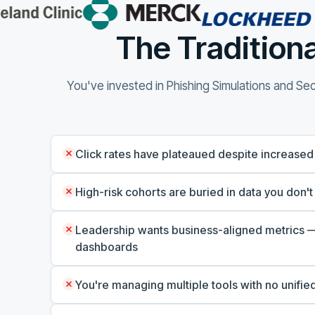
The Traditiona
You've invested in Phishing Simulations and Secu
Click rates have plateaued despite increased
High-risk cohorts are buried in data you don't
Leadership wants business-aligned metrics —
dashboards
You're managing multiple tools with no unified