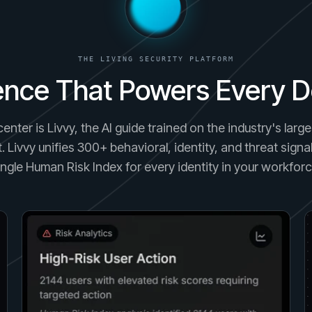
THE LIVING SECURITY PLATFORM
gence That Powers Every D
center is Livvy, the AI guide trained on the industry's lar
. Livvy unifies 300+ behavioral, identity, and threat signal
ingle Human Risk Index for every identity in your workforc