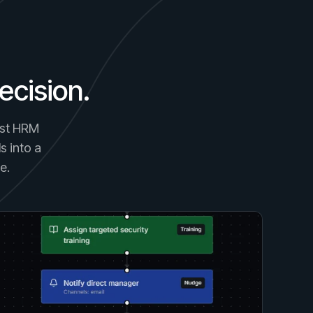
ecision.
gest HRM
s into a
e.