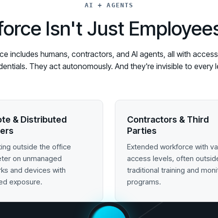
AI + AGENTS
orce Isn't Just Employe
 includes humans, contractors, and AI agents, all with access t
edentials. They act autonomously. And they're invisible to ever
te & Distributed
Contractors & Third
ers
Parties
ing outside the office
Extended workforce with va
eter on unmanaged
access levels, often outsid
ks and devices with
traditional training and moni
ed exposure.
programs.