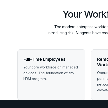
Your Workf
The modern enterprise workforce
introducing risk. AI agents have cr
Full-Time Employees
Remo
Work
Your core workforce on managed
Operat
devices. The foundation of any
perim
HRM program.
networ
elevat