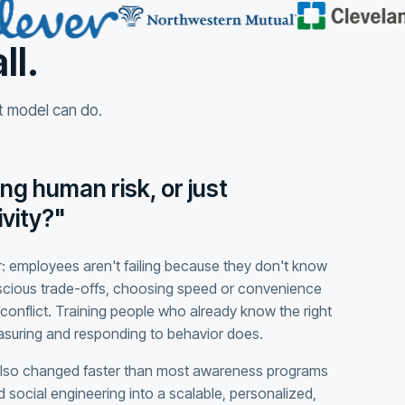
ll.
at model can do.
ng human risk, or just
vity?"
: employees aren't failing because they don't know
scious trade-offs, choosing speed or convenience
conflict. Training people who already know the right
easuring and responding to behavior does.
also changed faster than most awareness programs
 social engineering into a scalable, personalized,