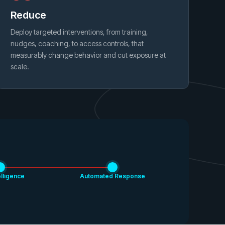
Reduce
Deploy targeted interventions, from training,
nudges, coaching, to access controls, that
measurably change behavior and cut exposure at
scale.
elligence
Automated Response